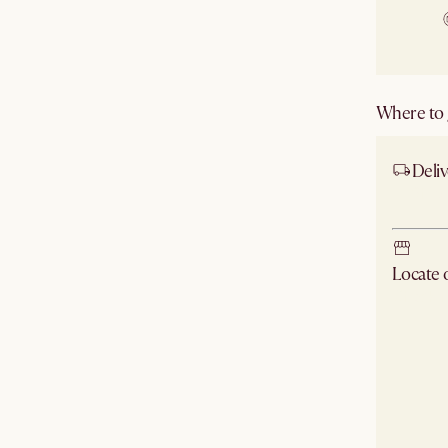
Where to g
Deliv
Ship
Locate
Check ne