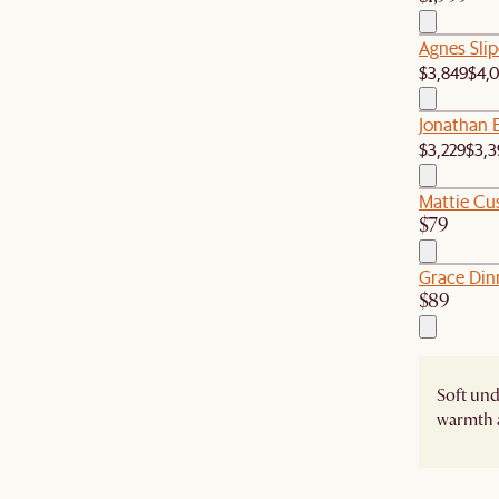
Agnes Sli
$3,849
$4,
Jonathan 
$3,229
$3,3
Mattie Cu
$79
Grace Dinn
$89
Soft un
warmth 