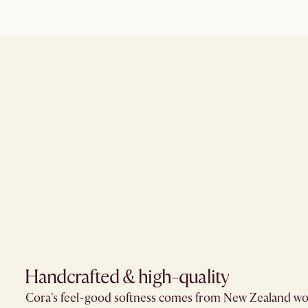
Handcrafted & high-quality
Cora's feel-good softness comes from New Zealand wo