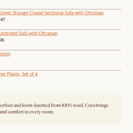
pcover Storage Chaise Sectional Sofa with Ottoman
047
Extended Sofa with Ottoman
96
shion
er Plates, Set of 4
derfoot and loom-knotted from 100% wool, Cora brings
and comfort to every room.