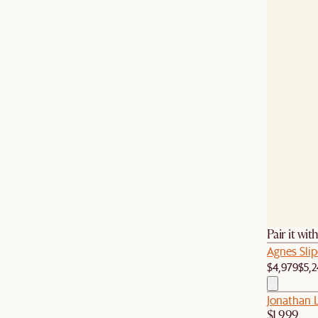
Pair it wit
Agnes Sli
$4,979
$5,2
Jonathan L
$1,999