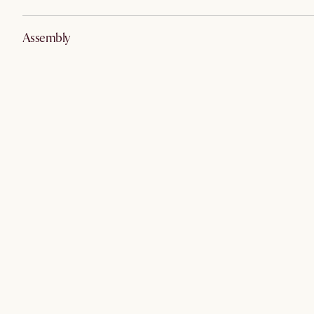
Assembly