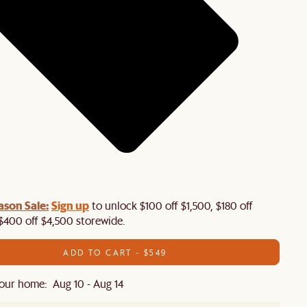
ason Sale:
Sign up
to unlock $100 off $1,500, $180 off
$400 off $4,500 storewide.​
ADD TO CART - $549
our home: Aug 10 - Aug 14