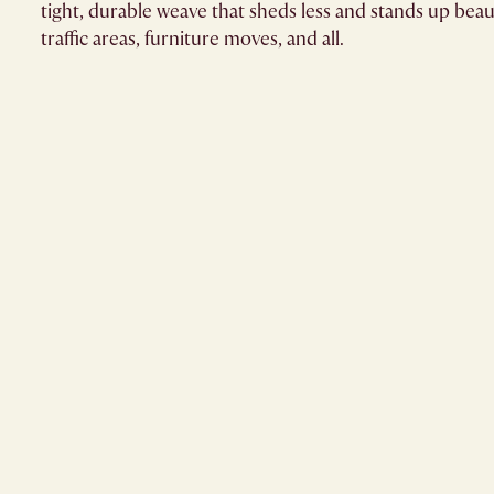
tight, durable weave that sheds less and stands up beaut
traffic areas, furniture moves, and all.