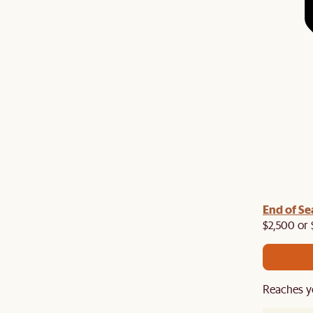
End of Se
$2,500 or 
Reaches y