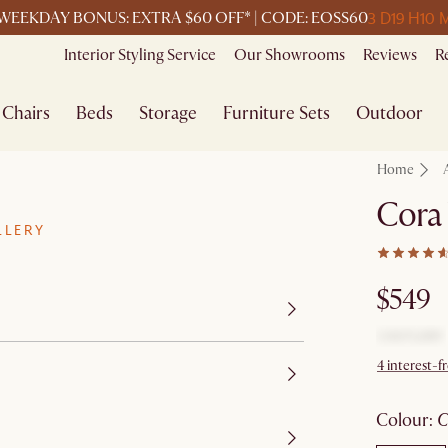
3 D
19 H
10 
WEEKDAY BONUS: EXTRA $60 OFF* | CODE: EOSS60
Interior Styling Service
Our Showrooms
Reviews
R
Chairs
Beds
Storage
Furniture Sets
Outdoor
Home
Cora
LLERY
$549
4 interest-f
colour
: