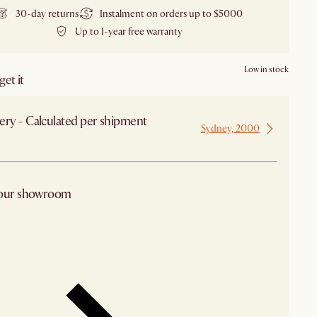
30-day returns
Instalment on orders up to $5000
Up to 1-year free warranty
Low in stock
et it
ery - Calculated per shipment
Sydney, 2000
 from Sydney
 our showroom
arby stores for availability