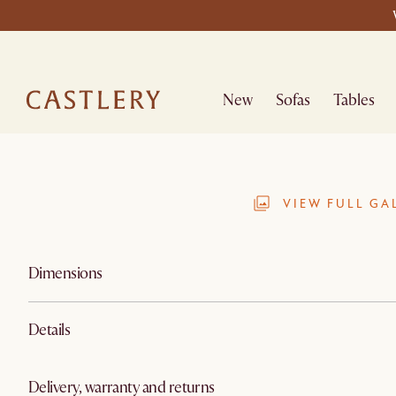
New
Sofas
Tables
VIEW FULL GA
Dimensions
Details
Delivery, warranty and returns