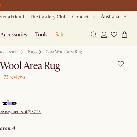
M
Australia
efer a Friend
The Castlery Club
Contact Us
Accessories
Tools
Sale
Accessories
Rugs
Cora Wool Area Rug
 Wool Area Rug
73 reviews
ree payments of $137.25
caramel