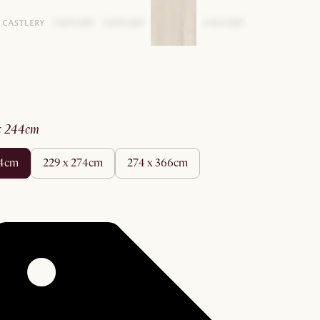
 x 244cm
44cm
229 x 274cm
274 x 366cm