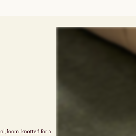
ol, loom-knotted for a