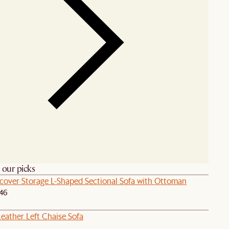
h our picks
pcover Storage L-Shaped Sectional Sofa with Ottoman
46
eather Left Chaise Sofa