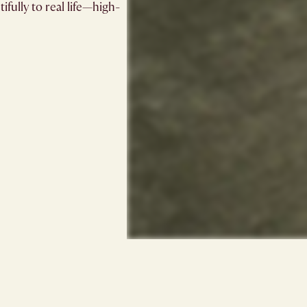
ifully to real life—high-