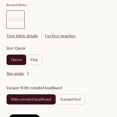
Stocked fabrics:
View fabric details
Get free swatches
size
:
queen
queen
king
Size guide
variant
:
with extended headboard
with extended headboard
standard bed