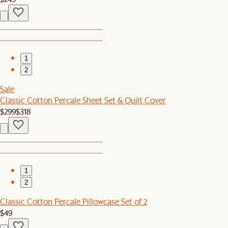
1
2
Sale
Classic Cotton Percale Sheet Set & Quilt Cover
$299
$318
1
2
Classic Cotton Percale Pillowcase Set of 2
$49