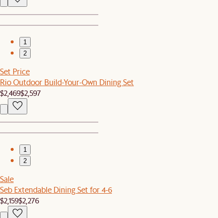
1
2
Set Price
Rio Outdoor Build-Your-Own Dining Set
$2,469
$2,597
1
2
Sale
Seb Extendable Dining Set for 4-6
$2,159
$2,276