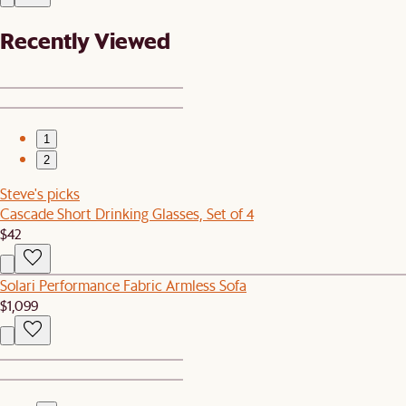
Recently Viewed
1
2
Steve's picks
Cascade Short Drinking Glasses, Set of 4
$42
Solari Performance Fabric Armless Sofa
$1,099