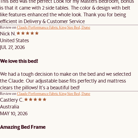
This Bed was the perfect Look for my Masters Bedroom, bonus
is that it came with 2 side tables. The color & design with belt
like features enhanced the whole look. Thank you for being
efficient in Delivery & Customer Service
Review on
Claude Performance Fabric King Size Bed, Dune
Nick N.
United States
JUL 27, 2026
We love this bed!
We had a tough decision to make on the bed and we selected
the Claude. Our adjustable base fits perfectly and mattress
clears the pillows! It's a beautiful bed!
Review on
Claude Performance Fabric King Size Bed, Dune
Castlery C.
Australia
MAY 10, 2026
Amazing Bed Frame