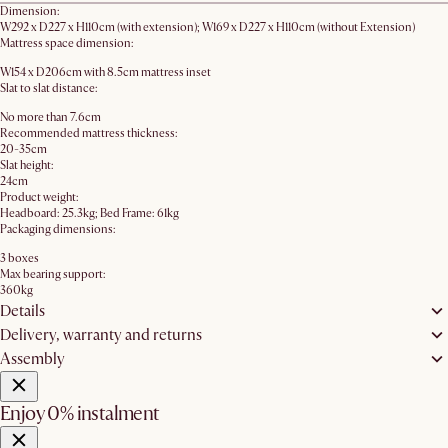
Dimension:
W292 x D227 x H110cm (with extension); W169 x D227 x H110cm (without Extension)
Mattress space dimension:
W154 x D206cm with 8.5cm mattress inset
Slat to slat distance:
No more than 7.6cm
Recommended mattress thickness:
20-35cm
Slat height:
24cm
Product weight:
Headboard: 25.3kg; Bed Frame: 61kg
Packaging dimensions:
3 boxes
Max bearing support:
360kg
Details
Delivery, warranty and returns
Assembly
Enjoy 0% instalment