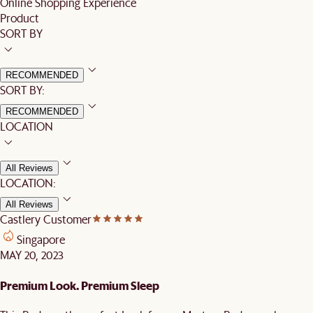
Online Shopping Experience
Product
SORT BY
RECOMMENDED
SORT BY:
RECOMMENDED
LOCATION
All Reviews
LOCATION:
All Reviews
Castlery Customer
Singapore
MAY 20, 2023
Premium Look. Premium Sleep