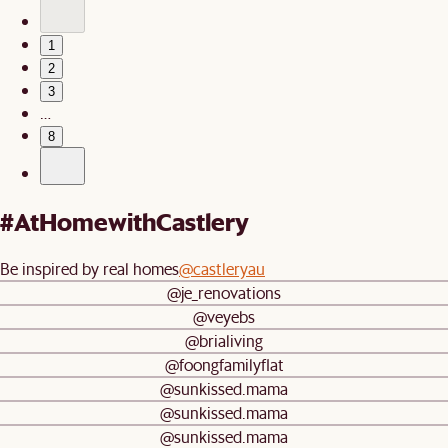
1
2
3
…
8
#AtHomewithCastlery
Be inspired by real homes
@castleryau
@je_renovations
@veyebs
@brialiving
@foongfamilyflat
@sunkissed.mama
@sunkissed.mama
@sunkissed.mama