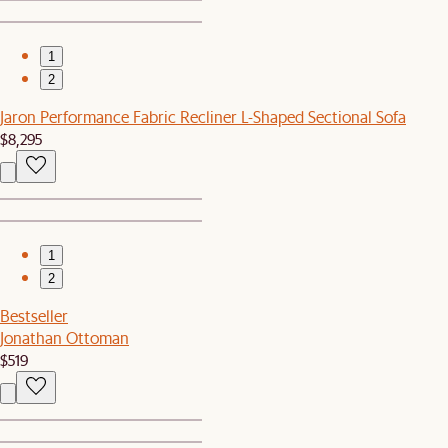
1
2
Jaron Performance Fabric Recliner L-Shaped Sectional Sofa
$8,295
1
2
Bestseller
Jonathan Ottoman
$519