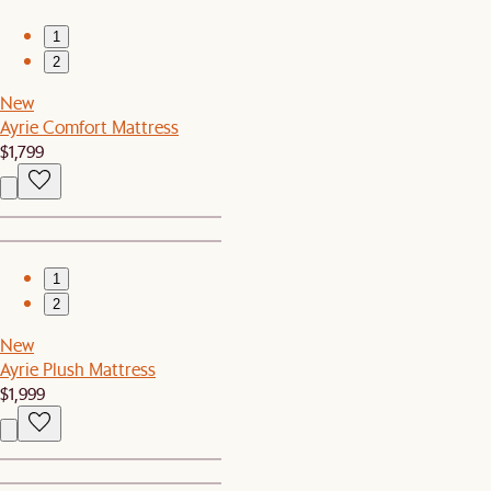
1
2
New
Ayrie Comfort Mattress
$1,799
1
2
New
Ayrie Plush Mattress
$1,999