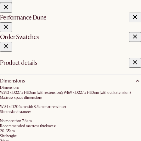
Performance Dune
Order Swatches
Product details
Dimensions
Dimension:
W292 x D227 x H110cm (with extension); W169 x D227 x H110cm (without Extension)
Mattress space dimension:
W154 x D206cm with 8.5cm mattress inset
Slat to slat distance:
No more than 7.6cm
Recommended mattress thickness:
20-35cm
Slat height: