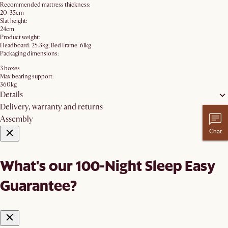
Recommended mattress thickness:
20-35cm
Slat height:
24cm
Product weight:
Headboard: 25.3kg; Bed Frame: 61kg
Packaging dimensions:
3 boxes
Max bearing support:
360kg
Details
Delivery, warranty and returns
Assembly
Chat
What's our 100-Night Sleep Easy
Guarantee?