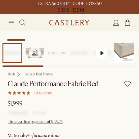
EXTRA $60 OFF* | CODE: EOSS60
3 D
19 H
32 M
Bestseller
Beds
Beds & Bed Frames
Claude Performance Fabric Bed
44 reviews
$1,999
4 interest-free payments of $499.75
material
:
performance dune