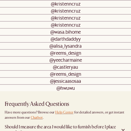
@kristenncruz
@kristenncruz
@kristenncruz
@kristenncruz
@wasa.bihome
@darthdaddyy
@alisa_lysandra
@reems_design
@yeecharmaine
@castleryau
@reems_design
@jessicaasosaa
@hwuwu
Frequently Asked Questions
Have more questions? Browse our
Help Center
for detailed answers, or get instant
answers from our
Chatbot
.
Should I measure the area I would like to furnish before I place