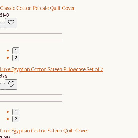
Classic Cotton Percale Quilt Cover
$149
1
2
Luxe Egyptian Cotton Sateen Pillowcase Set of 2
$79
1
2
Luxe Egyptian Cotton Sateen Quilt Cover
$249