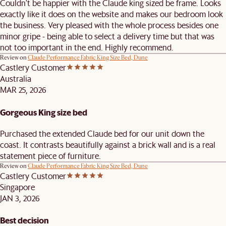
Couldn't be happier with the Claude king sized be frame. Looks
exactly like it does on the website and makes our bedroom look
the business. Very pleased with the whole process besides one
minor gripe - being able to select a delivery time but that was
not too important in the end. Highly recommend.
Review on
Claude Performance Fabric King Size Bed, Dune
Castlery Customer
Australia
MAR 25, 2026
Gorgeous King size bed
Purchased the extended Claude bed for our unit down the
coast. It contrasts beautifully against a brick wall and is a real
statement piece of furniture.
Review on
Claude Performance Fabric King Size Bed, Dune
Castlery Customer
Singapore
JAN 3, 2026
Best decision