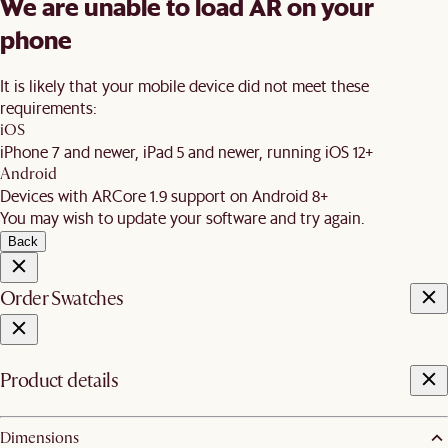
We are unable to load AR on your
phone
It is likely that your mobile device did not meet these
requirements:
iOS
iPhone 7 and newer, iPad 5 and newer, running iOS 12+
Android
Devices with ARCore 1.9 support on Android 8+
You may wish to update your software and try again.
Back
Order Swatches
Product details
Dimensions