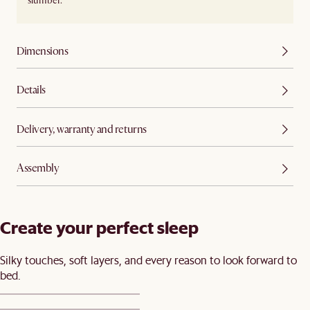
slumber.
Dimensions
Details
Delivery, warranty and returns
Assembly
Create your perfect sleep​
Silky touches, soft layers, and every reason to look forward to
bed.​