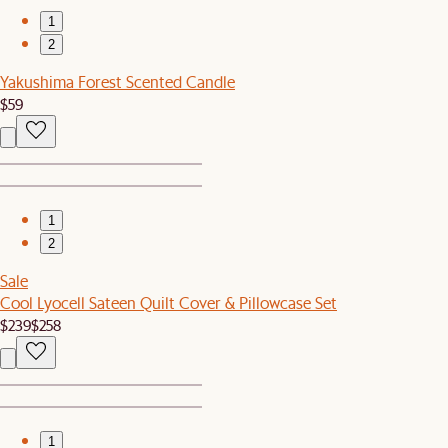
1
2
Yakushima Forest Scented Candle
$59
1
2
Sale
Cool Lyocell Sateen Quilt Cover & Pillowcase Set
$239
$258
1