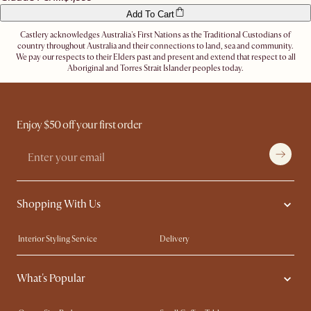
Add To Cart
Castlery acknowledges Australia's First Nations as the Traditional Custodians of
country throughout Australia and their connections to land, sea and community.
We pay our respects to their Elders past and present and extend that respect to all
Aboriginal and Torres Strait Islander peoples today.
Enjoy $50 off your first order
Shopping With Us
Interior Styling Service
Delivery
Our showrooms
Product Warranty
What's Popular
My Rewards​
Sales and Refunds
Refer a Friend
Help Center