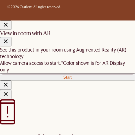
© 2026 Castlery. All rights reserved.
View in room with AR
See this product in your room using Augmented Reality (AR)
technology.
Allow camera access to start.
*Color shown is for AR Display
only
Start