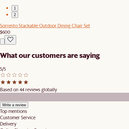
1
2
Sorrento Stackable Outdoor Dining Chair Set
$600
What our customers are saying
5/5
Based on 44 reviews globally
Write a review
Top mentions
Customer Service
Delivery