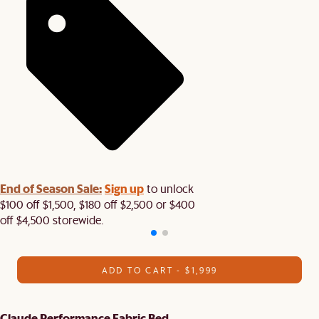
End of Season Sale:
Sign up
to unlock
$100 off $1,500, $180 off $2,500 or $400
off $4,500 storewide.​
ADD TO CART - $1,999
Claude Performance Fabric Bed