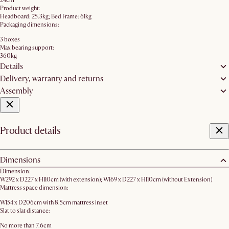
24cm
Product weight:
Headboard: 25.3kg; Bed Frame: 61kg
Packaging dimensions:
3 boxes
Max bearing support:
360kg
Details
Delivery, warranty and returns
Assembly
Product details
Dimensions
Dimension:
W292 x D227 x H110cm (with extension); W169 x D227 x H110cm (without Extension)
Mattress space dimension:
W154 x D206cm with 8.5cm mattress inset
Slat to slat distance:
No more than 7.6cm