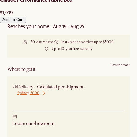
$1,999
Add To Cart
Reaches your home: Aug 19 - Aug 25
30-day returns
Instalment on orders up to $5000
Up to 10-year free warranty
Low in stock
Where to get it
Delivery - Calculated per shipment
Sydney, 2000
Ship from Sydney
Locate our showroom
Check nearby stores for availability