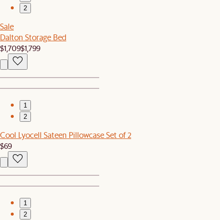
2
Sale
Dalton Storage Bed
$1,709
$1,799
1
2
Cool Lyocell Sateen Pillowcase Set of 2
$69
1
2