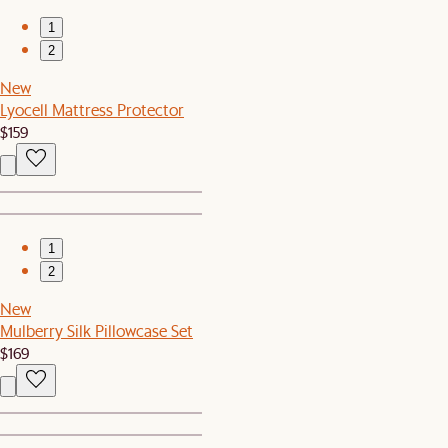
1
2
New
Lyocell Mattress Protector
$159
1
2
New
Mulberry Silk Pillowcase Set
$169