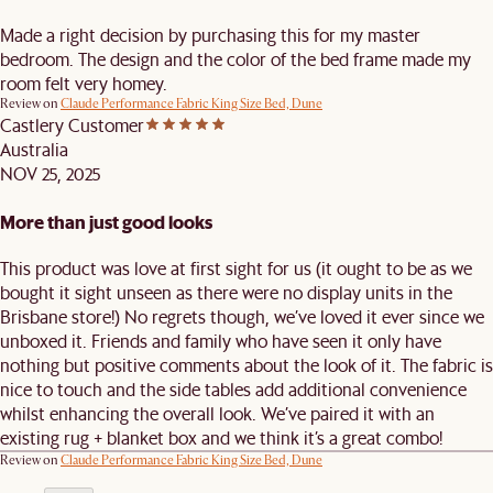
Made a right decision by purchasing this for my master
bedroom. The design and the color of the bed frame made my
room felt very homey.
Review on
Claude Performance Fabric King Size Bed, Dune
Castlery Customer
Australia
NOV 25, 2025
More than just good looks
This product was love at first sight for us (it ought to be as we
bought it sight unseen as there were no display units in the
Brisbane store!) No regrets though, we’ve loved it ever since we
unboxed it. Friends and family who have seen it only have
nothing but positive comments about the look of it. The fabric is
nice to touch and the side tables add additional convenience
whilst enhancing the overall look. We’ve paired it with an
existing rug + blanket box and we think it’s a great combo!
Review on
Claude Performance Fabric King Size Bed, Dune