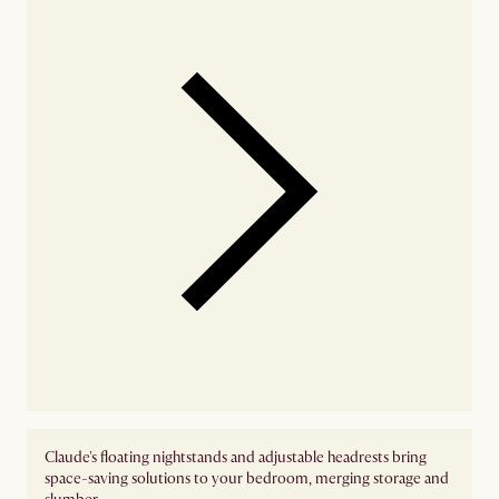
Claude's floating nightstands and adjustable headrests bring
space-saving solutions to your bedroom, merging storage and