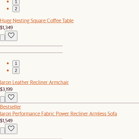
1
2
Hugg Nesting Square Coffee Table
$1,349
1
2
Jaron Leather Recliner Armchair
$3,199
Bestseller
Jaron Performance Fabric Power Recliner Armless Sofa
$1,549