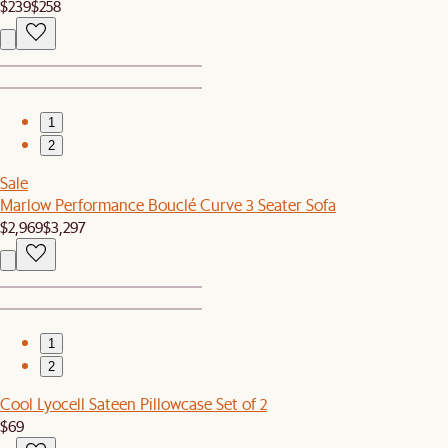
$239
$258
1
2
Sale
Marlow Performance Bouclé Curve 3 Seater Sofa
$2,969
$3,297
1
2
Cool Lyocell Sateen Pillowcase Set of 2
$69