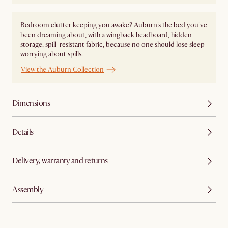
Bedroom clutter keeping you awake? Auburn's the bed you've
been dreaming about, with a wingback headboard, hidden
storage, spill-resistant fabric, because no one should lose sleep
worrying about spills.
View the Auburn Collection
Dimensions
Details
Delivery, warranty and returns
Assembly