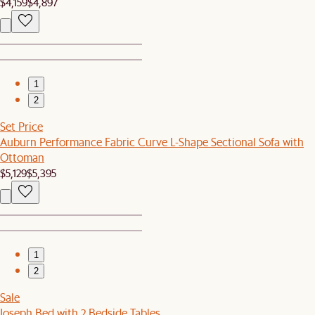
$4,159
$4,897
1
2
Set Price
Auburn Performance Fabric Curve L-Shape Sectional Sofa with
Ottoman
$5,129
$5,395
1
2
Sale
Joseph Bed with 2 Bedside Tables