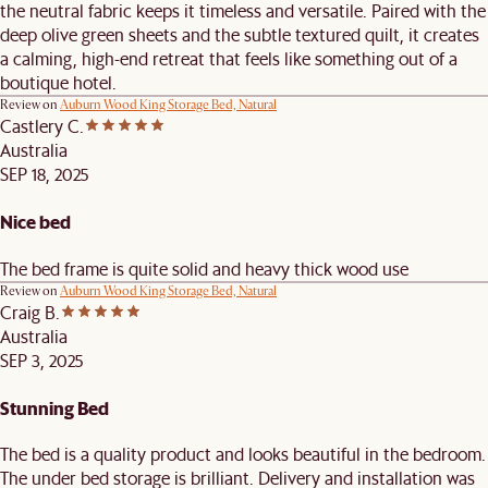
the neutral fabric keeps it timeless and versatile. Paired with the
deep olive green sheets and the subtle textured quilt, it creates
a calming, high-end retreat that feels like something out of a
boutique hotel.
Review on
Auburn Wood King Storage Bed, Natural
Castlery C.
Australia
SEP 18, 2025
Nice bed
The bed frame is quite solid and heavy thick wood use
Review on
Auburn Wood King Storage Bed, Natural
Craig B.
Australia
SEP 3, 2025
Stunning Bed
The bed is a quality product and looks beautiful in the bedroom.
The under bed storage is brilliant. Delivery and installation was