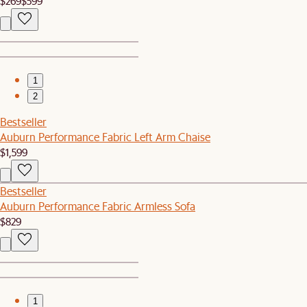
$269
$599
1
2
Bestseller
Auburn Performance Fabric Left Arm Chaise
$1,599
Bestseller
Auburn Performance Fabric Armless Sofa
$829
1