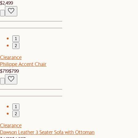
$2,499
1
2
Clearance
Philippe Accent Chair
$719
$799
1
2
Clearance
Dawson Leather 3 Seater Sofa with Ottoman