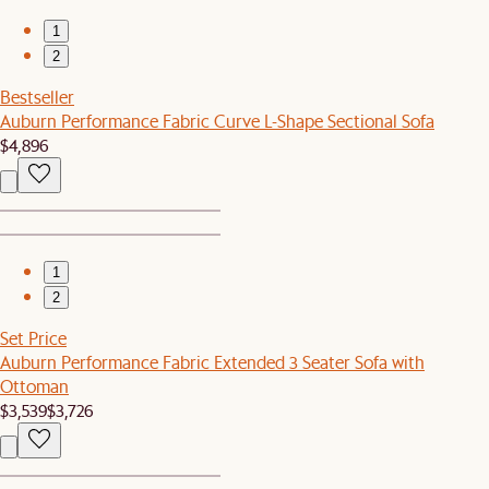
1
2
Bestseller
Auburn Performance Fabric Curve L-Shape Sectional Sofa
$4,896
1
2
Set Price
Auburn Performance Fabric Extended 3 Seater Sofa with
Ottoman
$3,539
$3,726