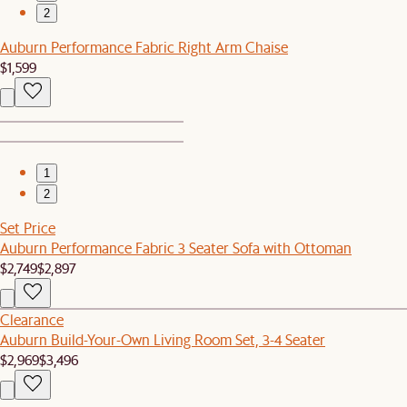
2
Auburn Performance Fabric Right Arm Chaise
$1,599
1
2
Set Price
Auburn Performance Fabric 3 Seater Sofa with Ottoman
$2,749
$2,897
Clearance
Auburn Build-Your-Own Living Room Set, 3-4 Seater
$2,969
$3,496