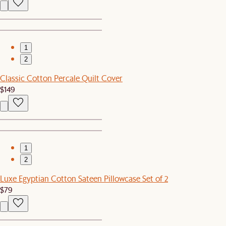
1
2
Classic Cotton Percale Quilt Cover
$149
1
2
Luxe Egyptian Cotton Sateen Pillowcase Set of 2
$79