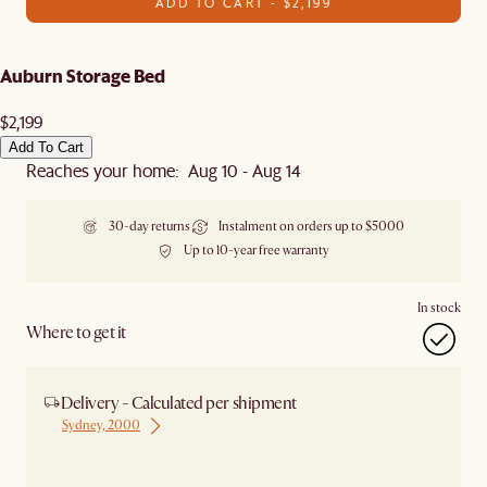
ADD TO CART - $2,199
Auburn Storage Bed
$2,199
Add To Cart
Reaches your home: Aug 10 - Aug 14
30-day returns
Instalment on orders up to $5000
Up to 10-year free warranty
In stock
Where to get it
Delivery - Calculated per shipment
Sydney, 2000
Ship from Sydney