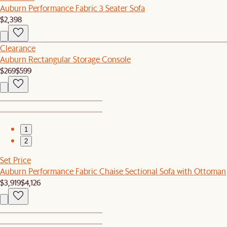
Auburn Performance Fabric 3 Seater Sofa
$2,398
Clearance
Auburn Rectangular Storage Console
$269
$599
1
2
Set Price
Auburn Performance Fabric Chaise Sectional Sofa with Ottoman
$3,919
$4,126