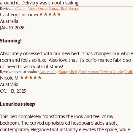
around it. Delivery was smooth sailing.
Review on
Auburn Wood Queen Storage Bed, Natural
Castlery Customer
Australia
JAN 19, 2026
Stunning!
Absolutely obsessed with our new bed. It has changed our whole
room and feels so luxe. Also love that it's performance fabric so
no need to worry about stains!
Review on similar product
Auburn King Storage Bed, (Performance Cambria Bouclé) Chalk
Nicole M.
Australia
OCT 13, 2025
Luxurious sleep
This bed completely transforms the look and feel of my
bedroom. The curved upholstered headboard adds a soft,
contemporary elegance that instantly elevates the space, while