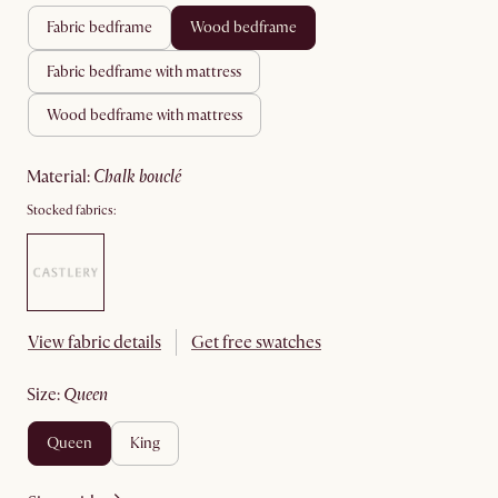
fabric bedframe
wood bedframe
fabric bedframe with mattress
wood bedframe with mattress
material
:
chalk bouclé
Stocked fabrics:
View fabric details
Get free swatches
size
:
queen
queen
king