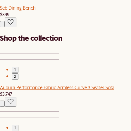
Seb Dining Bench
$399
Shop the collection
1
2
Auburn Performance Fabric Armless Curve 3 Seater Sofa
$3,747
1