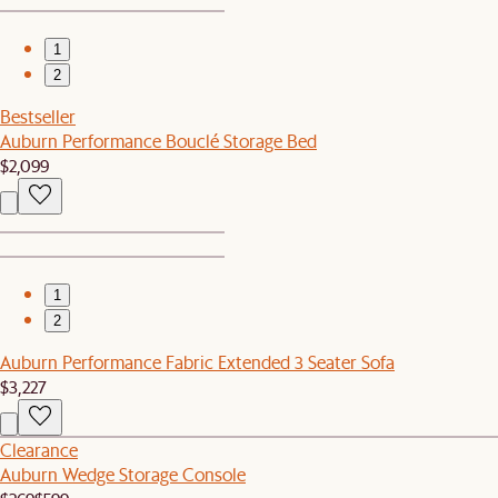
1
2
Bestseller
Auburn Performance Bouclé Storage Bed
$2,099
1
2
Auburn Performance Fabric Extended 3 Seater Sofa
$3,227
Clearance
Auburn Wedge Storage Console