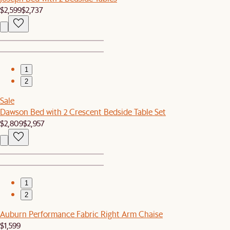
$2,599
$2,737
1
2
Sale
Dawson Bed with 2 Crescent Bedside Table Set
$2,809
$2,957
1
2
Auburn Performance Fabric Right Arm Chaise
$1,599