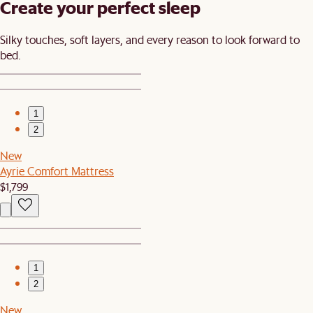
Create your perfect sleep​
Silky touches, soft layers, and every reason to look forward to
bed.​
1
2
New
Ayrie Comfort Mattress
$1,799
1
2
New