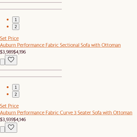
1
2
Set Price
Auburn Performance Fabric Sectional Sofa with Ottoman
$3,989
$4,196
1
2
Set Price
Auburn Performance Fabric Curve 3 Seater Sofa with Ottoman
$3,939
$4,146