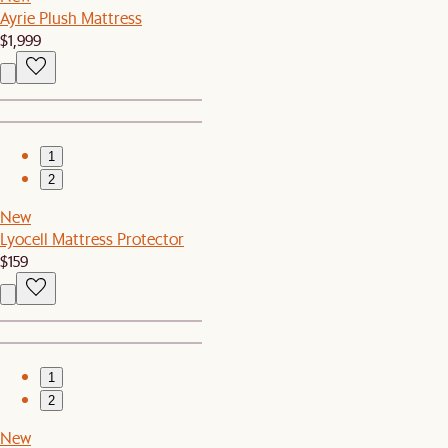
Ayrie Plush Mattress
$1,999
1
2
New
Lyocell Mattress Protector
$159
1
2
New