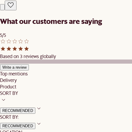
What our customers are saying
5/5
Based on 3 reviews globally
Write a review
Top mentions
Delivery
Product
SORT BY
RECOMMENDED
SORT BY:
RECOMMENDED