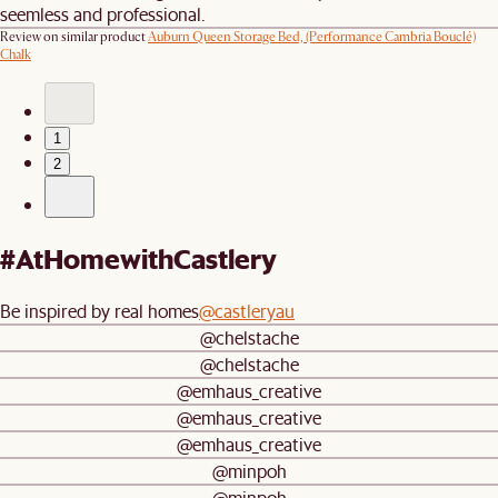
seemless and professional.
Review on similar product
Auburn Queen Storage Bed, (Performance Cambria Bouclé)
Chalk
1
2
#AtHomewithCastlery
Be inspired by real homes
@castleryau
@chelstache
@chelstache
@emhaus_creative
@emhaus_creative
@emhaus_creative
@minpoh
@minpoh