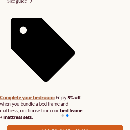
Size guide
Complete your bedroom:
5% off
Enjoy
when you bundle a bed frame and
bed frame
mattress, or choose from our
+ mattress sets.