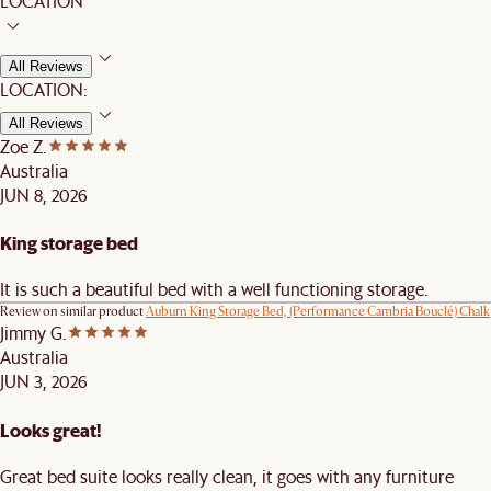
LOCATION
All Reviews
LOCATION:
All Reviews
Zoe Z.
Australia
JUN 8, 2026
King storage bed
It is such a beautiful bed with a well functioning storage.
Review on similar product
Auburn King Storage Bed, (Performance Cambria Bouclé) Chalk
Jimmy G.
Australia
JUN 3, 2026
Looks great!
Great bed suite looks really clean, it goes with any furniture