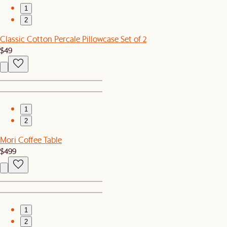
1
2
Classic Cotton Percale Pillowcase Set of 2
$49
1
2
Mori Coffee Table
$499
1
2