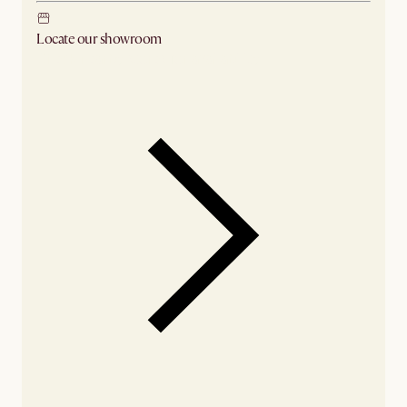
Locate our showroom
Check nearby stores for availability