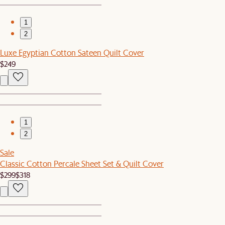
1
2
Luxe Egyptian Cotton Sateen Quilt Cover
$249
1
2
Sale
Classic Cotton Percale Sheet Set & Quilt Cover
$299
$318