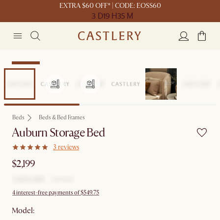
EXTRA $60 OFF* | CODE: EOSS60
3 D
19 H
35 M
Bestseller
Beds
Beds & Bed Frames
Auburn Storage Bed
3 reviews
$2,199
4 interest-free payments of $549.75
Model: