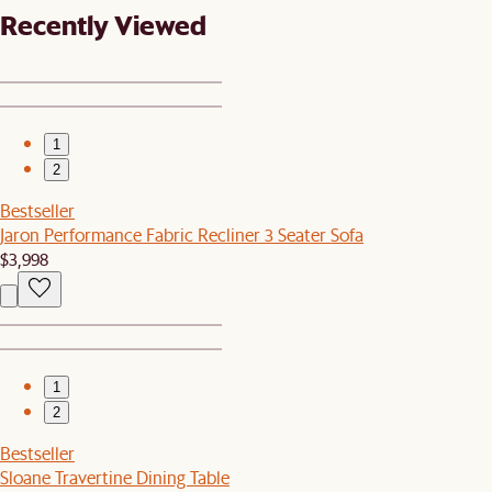
Recently Viewed
1
2
Bestseller
Jaron Performance Fabric Recliner 3 Seater Sofa
$3,998
1
2
Bestseller
Sloane Travertine Dining Table