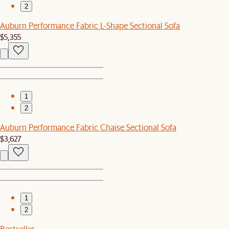
2
Auburn Performance Fabric L-Shape Sectional Sofa
$5,355
1
2
Auburn Performance Fabric Chaise Sectional Sofa
$3,627
1
2
Bestseller