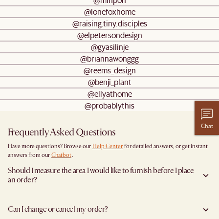
@lonefoxhome
@raising.tiny.disciples
@elpetersondesign
@gyasilinje
@briannawonggg
@reems_design
@benji_plant
@ellyathome
@probablythis
Chat
Frequently Asked Questions
Have more questions? Browse our
Help Center
for detailed answers, or get instant
answers from our
Chatbot
.
Should I measure the area I would like to furnish before I place
an order?
Yes, we highly recommend measuring both your space and access pathways before
placing an order—especially for larger furniture items. This includes the spot where
Can I change or cancel my order?
you plan to place the item, as well as any doorways, corridors, stairwells, and