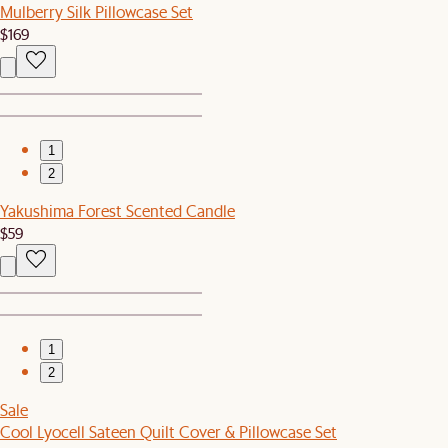
Mulberry Silk Pillowcase Set
$169
1
2
Yakushima Forest Scented Candle
$59
1
2
Sale
Cool Lyocell Sateen Quilt Cover & Pillowcase Set