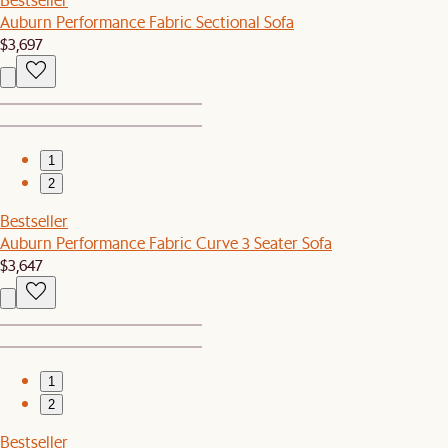
Auburn Performance Fabric Sectional Sofa
$3,697
1
2
Bestseller
Auburn Performance Fabric Curve 3 Seater Sofa
$3,647
1
2
Bestseller