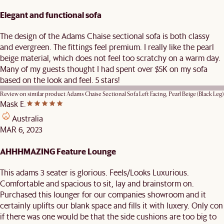
Elegant and functional sofa
The design of the Adams Chaise sectional sofa is both classy
and evergreen. The fittings feel premium. I really like the pearl
beige material, which does not feel too scratchy on a warm day.
Many of my guests thought I had spent over $5K on my sofa
based on the look and feel. 5 stars!
Review on similar product
Adams Chaise Sectional Sofa Left Facing, Pearl Beige (Black Leg)
Mask E.
Australia
MAR 6, 2023
AHHHMAZING Feature Lounge
This adams 3 seater is glorious. Feels/Looks Luxurious.
Comfortable and spacious to sit, lay and brainstorm on.
Purchased this lounger for our companies showroom and it
certainly uplifts our blank space and fills it with luxery. Only con
if there was one would be that the side cushions are too big to