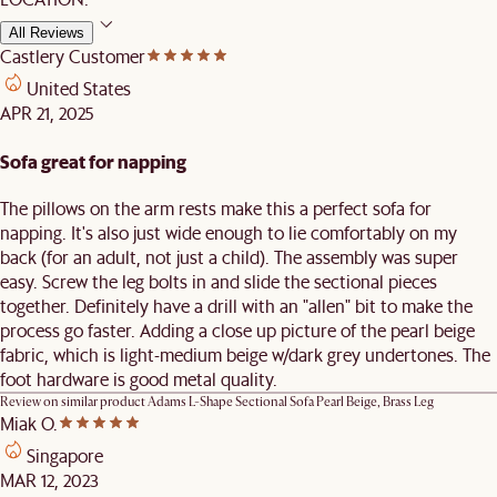
All Reviews
Castlery Customer
United States
APR 21, 2025
Sofa great for napping
The pillows on the arm rests make this a perfect sofa for
napping. It's also just wide enough to lie comfortably on my
back (for an adult, not just a child). The assembly was super
easy. Screw the leg bolts in and slide the sectional pieces
together. Definitely have a drill with an "allen" bit to make the
process go faster. Adding a close up picture of the pearl beige
fabric, which is light-medium beige w/dark grey undertones. The
foot hardware is good metal quality.
Review on similar product
Adams L-Shape Sectional Sofa Pearl Beige, Brass Leg
Miak O.
Singapore
MAR 12, 2023