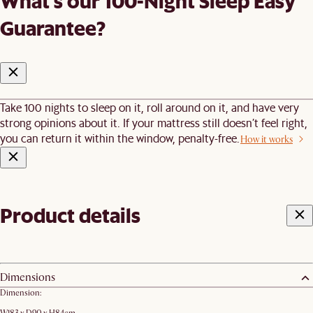
What's our 100-Night Sleep Easy
Guarantee?
Take 100 nights to sleep on it, roll around on it, and have very
strong opinions about it. If your mattress still doesn’t feel right,
you can return it within the window, penalty-free.
How it works
Product details
Dimensions
Dimension: