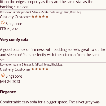
fit on the edges properly as they are the same size as the
backing cushions.
Review on similar product
Adams 3 Seater Sofa Indigo Blue, Brass Leg
Castlery Customer
Singapore
FEB 19, 2023
Very comfy sofa
A good balance of firmness with padding so feels great to sit, lie
and sleep on! Pairs perfectly with the ottoman from the same
set
Review on
Adams 2 Seater Sofa Pearl Beige, Black Leg
Castlery Customer
Singapore
JAN 24, 2023
Elegance
Comfortable easy sofa for a bigger space. The silver grey was