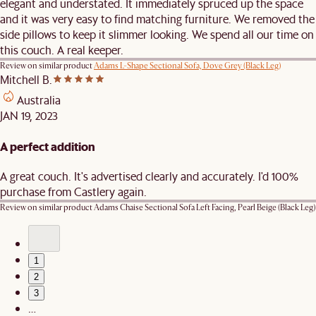
elegant and understated. It immediately spruced up the space
and it was very easy to find matching furniture. We removed the
side pillows to keep it slimmer looking. We spend all our time on
this couch. A real keeper.
Review on similar product
Adams L-Shape Sectional Sofa, Dove Grey (Black Leg)
Mitchell B.
Australia
JAN 19, 2023
A perfect addition
A great couch. It's advertised clearly and accurately. I'd 100%
purchase from Castlery again.
Review on similar product
Adams Chaise Sectional Sofa Left Facing, Pearl Beige (Black Leg)
1
2
3
…