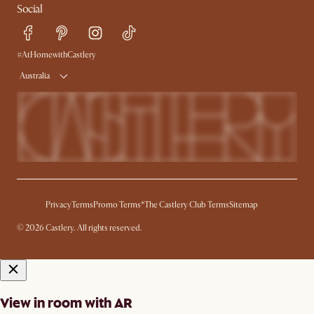
Social
Sustainability
Blog
Trade Program
Press
Ambassador Program
#AtHomewithCastlery
Australia
Privacy
Terms
Promo Terms*
The Castlery Club Terms
Sitemap
© 2026 Castlery. All rights reserved.
View in room with AR