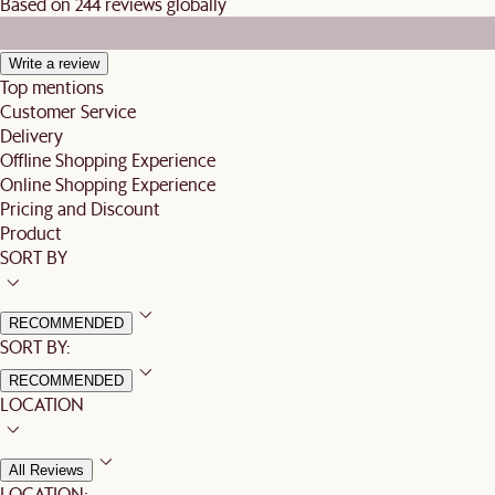
Based on 244 reviews globally
Write a review
Top mentions
Customer Service
Delivery
Offline Shopping Experience
Online Shopping Experience
Pricing and Discount
Product
SORT BY
RECOMMENDED
SORT BY:
RECOMMENDED
LOCATION
All Reviews
LOCATION: