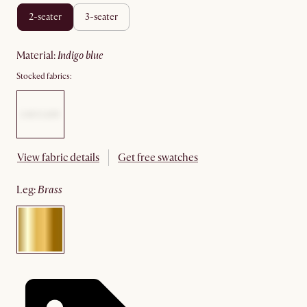
2-seater
3-seater
material
:
indigo blue
Stocked fabrics:
View fabric details
Get free swatches
leg
:
brass