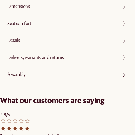
Dimensions
Seat comfort
Details
Delivery, warranty and returns
Assembly
What our customers are saying
4.8/5