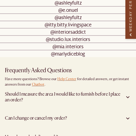
WEEKDAY PERK
@ashleyfultz
@e.onuel
@ashleyfultz
@itty.bitty.livingspace
@interiorsaddict
@studio.lux.interiors
@mia.interiors
@marlydiceblog
Frequently Asked Questions
Have more questions? Browse our
Help Center
for detailed answers, or get instant
answers from our
Chatbot
.
Should I measure the area I would like to furnish before I place
an order?
Yes, we highly recommend measuring both your space and access pathways before
placing an order—especially for larger furniture items. This includes the spot where
Can I change or cancel my order?
you plan to place the item, as well as any doorways, corridors, stairwells, and
elevators the item will need to pass through during delivery. Doing so helps ensure a
We are happy to cancel and issue a full refund when an the item is not a Clearance
smooth and successful delivery.
item and when it has not left the warehouse. To cancel your order in this instance,
You can find the product dimensions listed clearly on each product page under