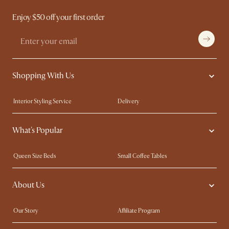
Enjoy $50 off your first order
Shopping With Us
Interior Styling Service
Delivery
Our showrooms
Product Warranty
What's Popular
My Rewards​
Sales and Refunds
Refer a Friend
Help Center
Queen Size Beds
Small Coffee Tables
Free Swatches
Try Web AR
King Size Beds
Wood Coffee Tables
About Us
Sofas with Removable Covers
Customisation Service
Extendable Dining Tables
Our Story
Affiliate Program
Contact Us
Careers