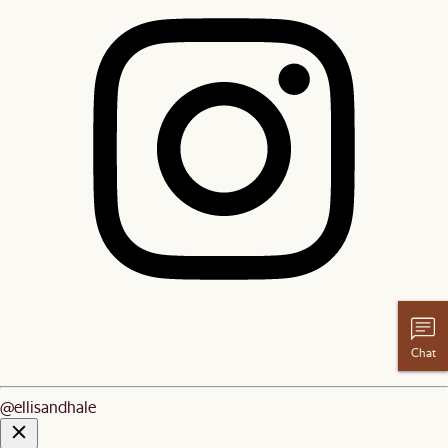
Chat
@ellisandhale