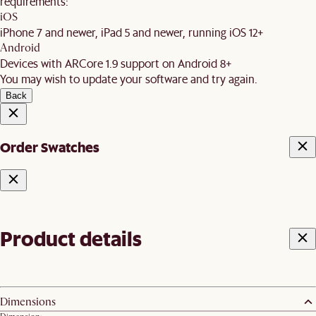
requirements:
iOS
iPhone 7 and newer, iPad 5 and newer, running iOS 12+
Android
Devices with ARCore 1.9 support on Android 8+
You may wish to update your software and try again.
Back
Order Swatches
Product details
Dimensions