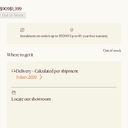
$909
$1,399
Out of Stock
Instalment on orders up to $5000
Up to 10-year free warranty
Out of stock
Where to get it
Delivery - Calculated per shipment
Sydney, 2000
Locate our showroom
Check nearby stores for availability