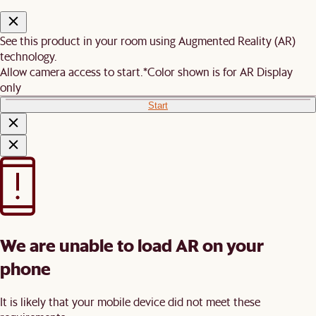
See this product in your room using Augmented Reality (AR)
technology.
Allow camera access to start.
*Color shown is for AR Display
only
Start
We are unable to load AR on your
phone
It is likely that your mobile device did not meet these