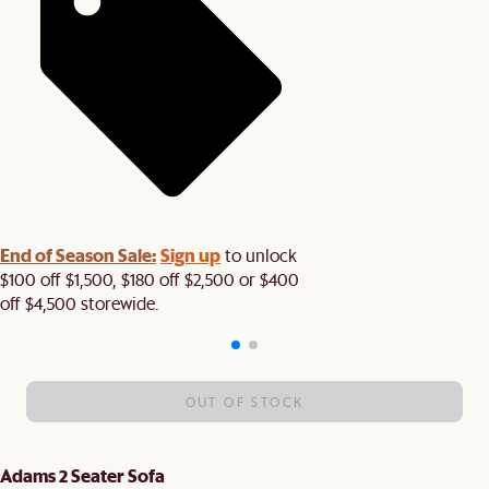
End of Season Sale:
Sign up
to unlock
$100 off $1,500, $180 off $2,500 or $400
off $4,500 storewide.​
OUT OF STOCK
Adams 2 Seater Sofa