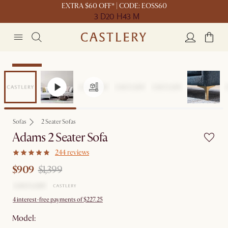
EXTRA $60 OFF* | CODE: EOSS60
3 D
20 H
43 M
Clearance
Sofas
2 Seater Sofas
Adams 2 Seater Sofa
244 reviews
$909
$1,399
4 interest-free payments of $227.25
Model: