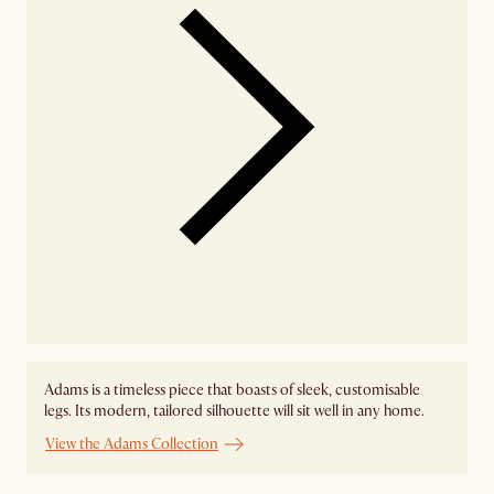
Adams is a timeless piece that boasts of sleek, customisable
legs. Its modern, tailored silhouette will sit well in any home.
View the Adams Collection