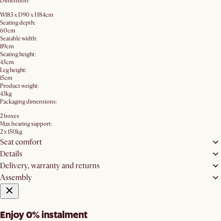
Dimension:
W183 x D90 x H84cm
Seating depth:
60cm
Seatable width:
119cm
Seating height:
43cm
Leg height:
15cm
Product weight:
43kg
Packaging dimensions:
2 boxes
Max bearing support:
2 x 150kg
Seat comfort
Details
Delivery, warranty and returns
Assembly
Enjoy 0% instalment