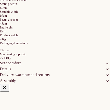
W183 x D90 x H84cm
Seating depth:
60cm
Seatable width:
119cm
Seating height:
43cm
Leg height:
15cm
Product weight:
43kg
Packaging dimensions:
2 boxes
Max bearing support:
2 x 150kg
Seat comfort
Details
Delivery, warranty and returns
Assembly