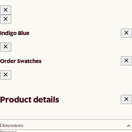
Indigo Blue
Order Swatches
Product details
Dimensions