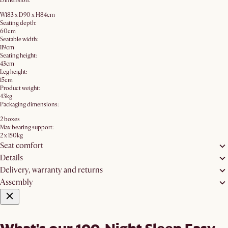
Dimension:
W183 x D90 x H84cm
Seating depth:
60cm
Seatable width:
119cm
Seating height:
43cm
Leg height:
15cm
Product weight:
43kg
Packaging dimensions:
2 boxes
Max bearing support:
2 x 150kg
Seat comfort
Details
Delivery, warranty and returns
Assembly