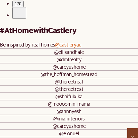
170
#AtHomewithCastlery
Be inspired by real homes
@castleryau
@ellisandhale
@dmfrealty
@careyushome
@the_hoffman_homestead
@thereetreat
@thereetreat
@shaifulxika
@moooomin_mama
@annnyesh
@mia.interiors
@careyushome
@e.onuel